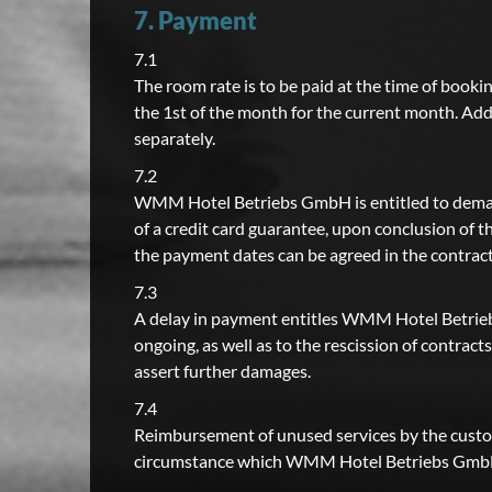
7. Payment
7.1
The room rate is to be paid at the time of bookin
the 1st of the month for the current month. Add
separately.
7.2
WMM Hotel Betriebs GmbH is entitled to demand
of a credit card guarantee, upon conclusion of
the payment dates can be agreed in the contract 
7.3
A delay in payment entitles WMM Hotel Betriebs
ongoing, as well as to the rescission of contra
assert further damages.
7.4
Reimbursement of unused services by the custome
circumstance which WMM Hotel Betriebs GmbH 