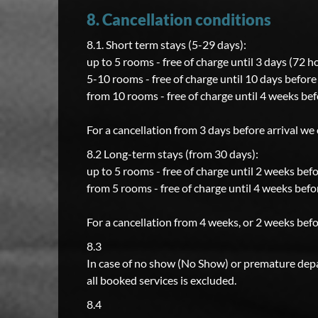
8. Cancellation conditions
8.1. Short term stays (5-29 days):
up to 5 rooms - free of charge until 3 days (72 h
5-10 rooms - free of charge until 10 days before 
from 10 rooms - free of charge until 4 weeks bef
For a cancellation from 3 days before arrival we
8.2 Long-term stays (from 30 days):
up to 5 rooms - free of charge until 2 weeks befo
from 5 rooms - free of charge until 4 weeks befor
For a cancellation from 4 weeks, or 2 weeks befo
8.3
In case of no show (No Show) or premature depar
all booked services is excluded.
8.4