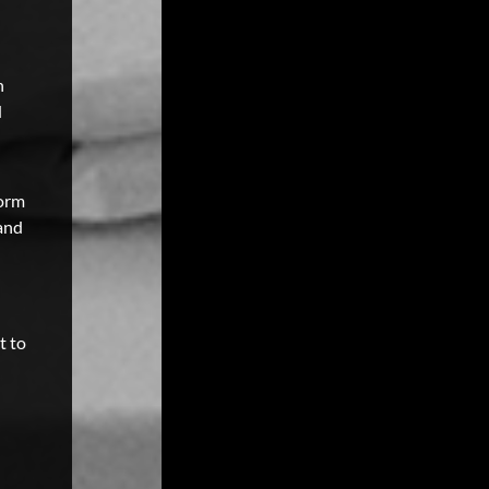
n
d
form
 and
t to