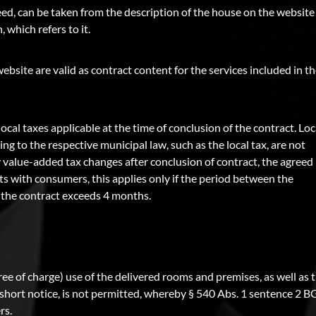
eed, can be taken from the description of the house on the website
 which refers to it.
website are valid as contract content for the services included in t
local taxes applicable at the time of conclusion of the contract. Loc
g to the respective municipal law, such as the local tax, are not
tory value-added tax changes after conclusion of contract, the agreed
cts with consumers, this applies only if the period between the
f the contract exceeds 4 months.
free of charge) use of the delivered rooms and premises, as well as t
t short notice, is not permitted, whereby § 540 Abs. 1 sentence 2 
rs.