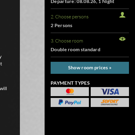
Departure: 08.08.26, 1 Night
2. Choose persons
2 Persons
3. Choose room
Double room standard
y
t
Show room prices »
PAYMENT TYPES
will
.