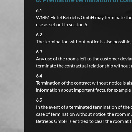
6.1
WMM Hotel Betriebs GmbH may terminate the con
use as set out in section 5.
6.2
The termination without notice is also possible,
6.3
Any use of the rooms left to the customer dev
terminate the contractual relationship without n
6.4
Termination of the contract without notice is al
information about important facts, for example 
6.5
In the event of a terminated termination of the 
case of termination without notice, the room m
Betriebs GmbH is entitled to clear the room at 