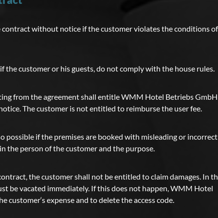
tract without notice if the customer violates the conditions of
 if the customer or his guests, do not comply with the house rules.
iating from the agreement shall entitle WMM Hotel Betriebs GmbH
otice. The customer is not entitled to reimburse the user fee.
so possible if the premises are booked with misleading or incorrect
in the person of the customer and the purpose.
contract, the customer shall not be entitled to claim damages. In t
ust be vacated immediately. If this does not happen, WMM Hotel
the customer‘s expense and to delete the access code.