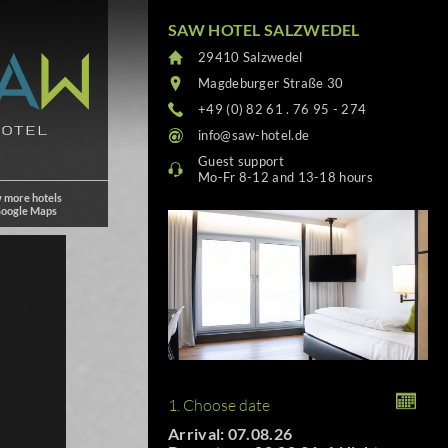
SAW HOTEL SALZWEDEL
29410 Salzwedel
Magdeburger Straße 30
+49 (0) 82 61 . 76 95 - 274
info@saw-hotel.de
Guest support
Mo-Fr 8-12 and 13-18 hours
 more hotels
Google Maps
1. Choose date
Arrival: 07.08.26