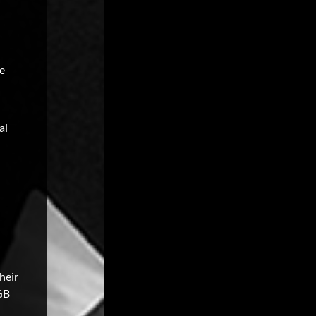
he
al
heir
BGB