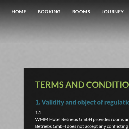
HOME
BOOKING
ROOMS
JOURNEY
TERMS AND CONDITI
1. Validity and object of regulati
1.1
WMM Hotel Betriebs GmbH provides rooms and 
Betriebs GmbH does not accept any conflicting 