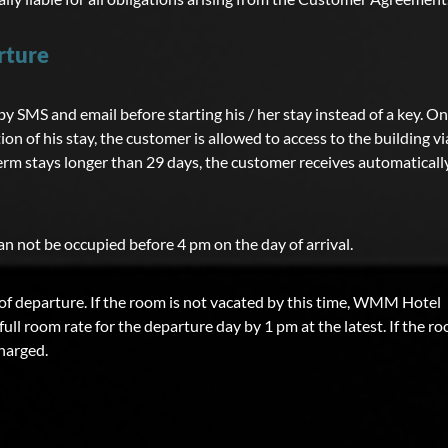
rture
 SMS and email before starting his / her stay instead of a key. On
tion of his stay, the customer is allowed to access to the building vi
erm stays longer than 29 days, the customer receives automaticall
 not be occupied before 4 pm on the day of arrival.
f departure. If the room is not vacated by this time, WMM Hotel
ull room rate for the departure day by 1 pm at the latest. If the r
charged.