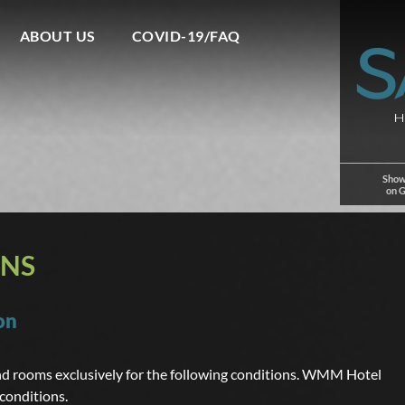
ABOUT US
COVID-19/FAQ
Show
on 
ONS
on
rooms exclusively for the following conditions. WMM Hotel
conditions.