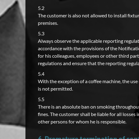
5.2
The customer is also not allowed to install fixtur
premises.
5.3
Always observe the applicable reporting regulat
accordance with the provisions of the Notificati
for his colleagues, employees or other third part
regulations and ensure that the reporting regul
5.4
With the exception of a coffee machine, the use 
is not permitted.
5.5
There is an absolute ban on smoking throughout 
fines. The customer shall be liable for all los
other persons for whom he is responsible.
6. Premature termination of con