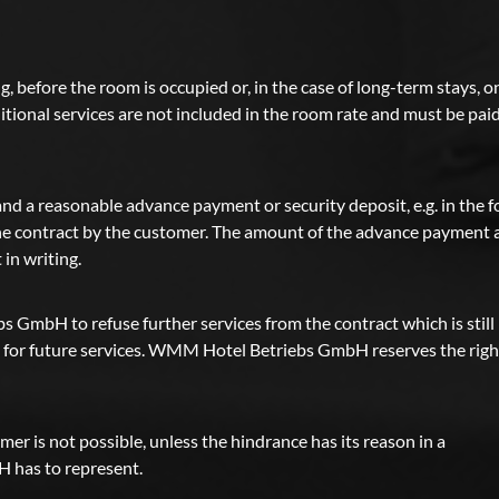
g, before the room is occupied or, in the case of long-term stays, o
itional services are not included in the room rate and must be pai
 a reasonable advance payment or security deposit, e.g. in the 
 the contract by the customer. The amount of the advance payment
in writing.
 GmbH to refuse further services from the contract which is still
cts for future services. WMM Hotel Betriebs GmbH reserves the righ
r is not possible, unless the hindrance has its reason in a
has to represent.