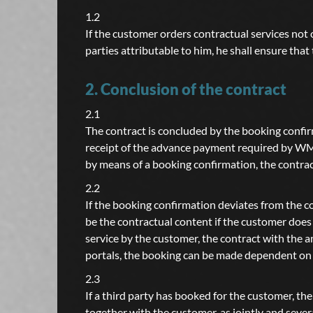
1.2
If the customer orders contractual services not o
parties attributable to him, he shall ensure tha
2. Conclusion of the contract
2.1
The contract is concluded by the booking confi
receipt of the advance payment required by WMM
by means of a booking confirmation, the contrac
2.2
If the booking confirmation deviates from the co
be the contractual content if the customer does 
service by the customer, the contract with the
portals, the booking can be made dependent on t
2.3
If a third party has booked for the customer, t
together with the customer, as jointly and sever