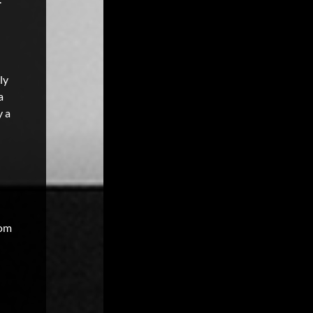
ly
a
y a
oom