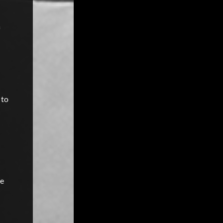
 to
he