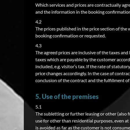
Which services and prices are contractually agr
and the information in the booking confirmation,
4.2
The prices published in the price section of the 
booking confirmation or requested.
4.3
The agreed prices are inclusive of the taxes and 
taxes which are payable by the customer accordin
included, e.g. visitor‘s tax. If the rate of statu
price changes accordingly. In the case of contra
conclusion of the contract and the fulfillment o
5. Use of the premises
5.1
The subletting or further leasing or other (also 
use for other than residential purposes, even a
is avoided as far as the customer is not consume