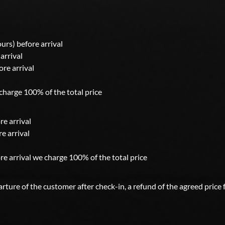
ours) before arrival
arrival
ore arrival
 charge 100% of the total price
re arrival
e arrival
re arrival we charge 100% of the total price
ture of the customer after check-in, a refund of the agreed price 