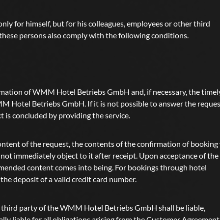
nly for himself, but for his colleagues, employees or other third
t these persons also comply with the following conditions.
rmation of WMM Hotel Betriebs GmbH and, if necessary, the timel
 Hotel Betriebs GmbH. If it is not possible to answer the reques
t is concluded by providing the service.
ntent of the request, the contents of the confirmation of booking 
not immediately object to it after receipt. Upon acceptance of the
 amended content comes into being. For bookings through hotel
he deposit of a valid credit card number.
he third party of the WMM Hotel Betriebs GmbH shall be liable,
ally liable for all obligations arising from the Customer Agreement