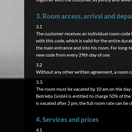
3. Room access, arrival and depa
3.1
The customer receives an individual room code by
with this code, which is valid for the entire dura
the main entrance and into his room. For long-t
new code from every 29th day of use.
3.2
Without any other written agreement, a room can
3.3.
The room must be vacated by 10 am on the day o
Betriebs GmbH is entitled to charge 50% of the f
is vacated after 2 pm, the full room rate can be 
4. Services and prices
4.1