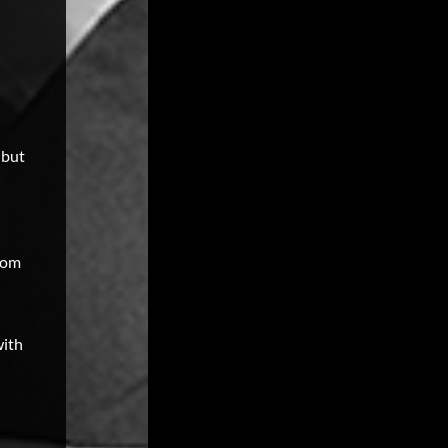
 but
room
with