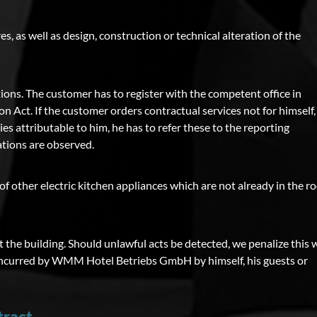
es, as well as design, construction or technical alteration of the
ions. The customer has to register with the competent office in
on Act. If the customer orders contractual services not for himself,
ies attributable to him, he has to refer these to the reporting
ations are observed.
of other electric kitchen appliances which are not already in the 
the building. Should unlawful acts be detected, we penalize this 
ses incurred by WMM Hotel Betriebs GmbH by himself, his guests or
tract